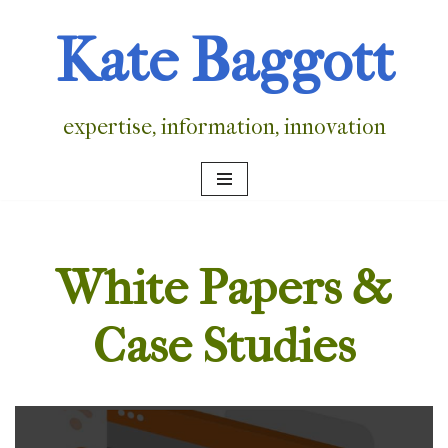
Kate Baggott
Skip
to
content
expertise, information, innovation
White Papers &
Case Studies