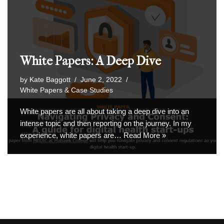
White Papers: A Deep Dive
by
Kate Baggott
June 2, 2022
White Papers & Case Studies
White papers are all about taking a deep dive into an
intense topic and then reporting on the journey. In my
experience, white papers are…
Read More »