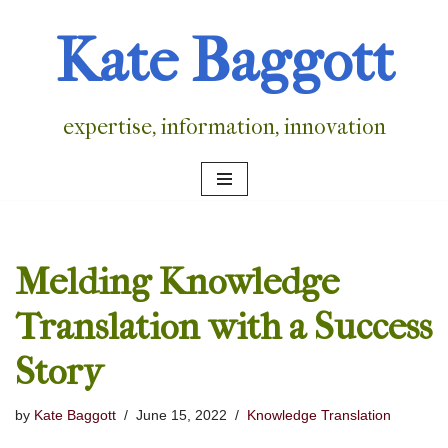
Kate Baggott
Skip
to
content
expertise, information, innovation
Melding Knowledge
Translation with a Success
Story
by
Kate Baggott
June 15, 2022
Knowledge Translation