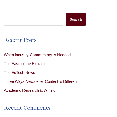
Search
Recent Posts
When Industry Commentary is Needed
The Ease of the Explainer
The EdTech News
Three Ways Newsletter Content is Different
Academic Research & Writing
Recent Comments