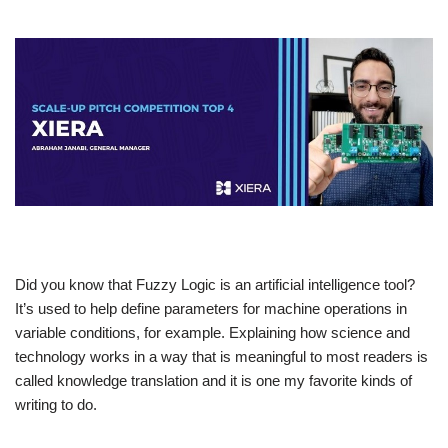
Did you know that Fuzzy Logic is an artificial intelligence tool?
It’s used to help define parameters for machine operations in
variable conditions, for example. Explaining how science and
technology works in a way that is meaningful to most readers is
called knowledge translation and it is one my favorite kinds of
writing to do.