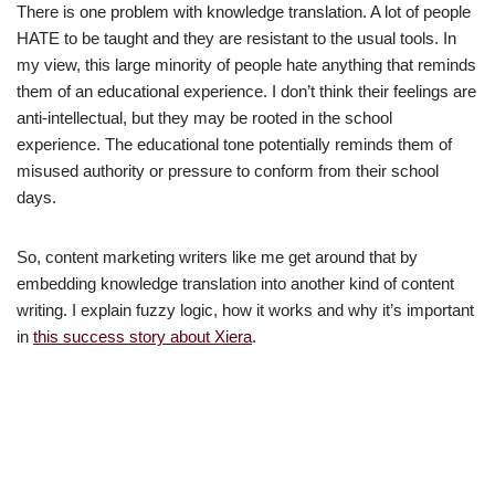
There is one problem with knowledge translation. A lot of people
HATE to be taught and they are resistant to the usual tools. In
my view, this large minority of people hate anything that reminds
them of an educational experience. I don’t think their feelings are
anti-intellectual, but they may be rooted in the school
experience. The educational tone potentially reminds them of
misused authority or pressure to conform from their school
days.
So, content marketing writers like me get around that by
embedding knowledge translation into another kind of content
writing. I explain fuzzy logic, how it works and why it’s important
in
this success story about Xiera
.