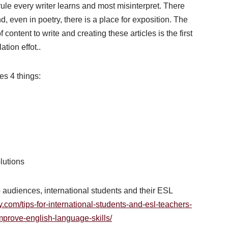
st rule every writer learns and most misinterpret. There
d, even in poetry, there is a place for exposition. The
 content to write and creating these articles is the first
tion effot..
es 4 things:
olutions
wo audiences, international students and their ESL
y.com/tips-for-international-students-and-esl-teachers-
mprove-english-language-skills/