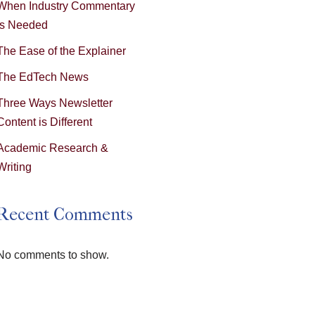
When Industry Commentary
is Needed
The Ease of the Explainer
The EdTech News
Three Ways Newsletter
Content is Different
Academic Research &
Writing
Recent Comments
No comments to show.