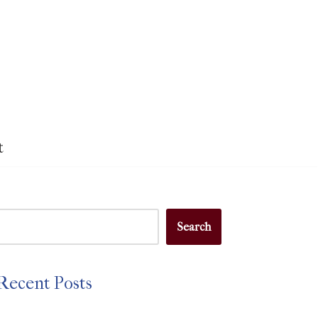
t
Search
Recent Posts