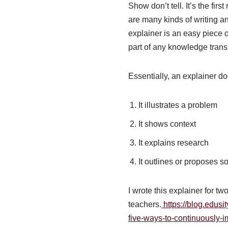
Show don’t tell. It’s the fir
are many kinds of writing an
explainer is an easy piece of
part of any knowledge transla
Essentially, an explainer do
It illustrates a problem
It shows context
It explains research
It outlines or proposes s
I wrote this explainer for t
teachers.
https://blog.edusit
five-ways-to-continuously-i