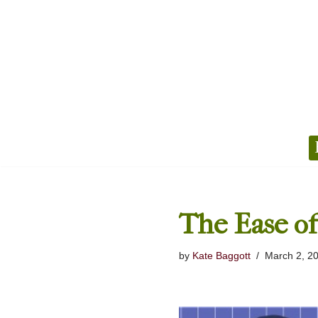
Skip
to
content
The Ease of
by
Kate Baggott
March 2, 2