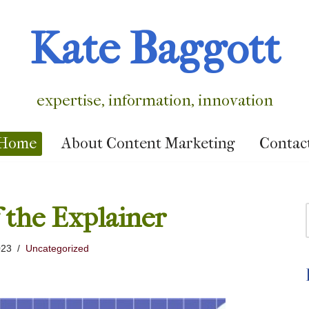
Kate Baggott
expertise, information, innovation
Home
About Content Marketing
Contac
 the Explainer
023
Uncategorized