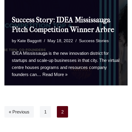
Success Story: IDEA Mississauga
Pitch Competition Winner Arbre
by
Kate Baggott
May 18, 2022
Success Stories
IDEA Mississauga is the new innovation district for
startups and scale-up businesses in that city. The virtual
centre houses programs and resources company
founders can…
Read More »
« Previous
1
2