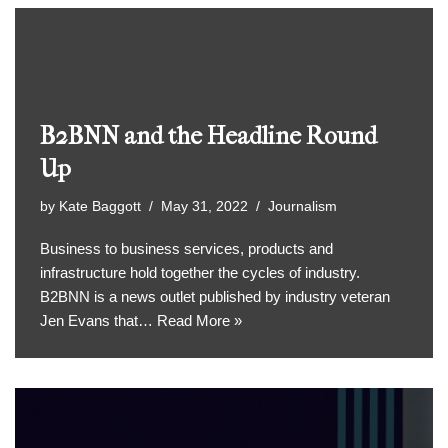
B2BNN and the Headline Round
Up
by
Kate Baggott
May 31, 2022
Journalism
Business to business services, products and
infrastructure hold together the cycles of industry.
B2BNN is a news outlet published by industry veteran
Jen Evans that…
Read More »