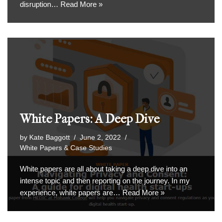
disruption…
Read More »
White Papers: A Deep Dive
by
Kate Baggott
June 2, 2022
White Papers & Case Studies
White papers are all about taking a deep dive into an
intense topic and then reporting on the journey. In my
experience, white papers are…
Read More »