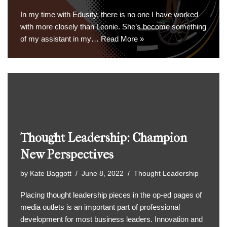
In my time with Edusity, there is no one I have worked
with more closely than Leonie. She’s become something
of my assistant in my…
Read More »
Thought Leadership: Champion
New Perspectives
by
Kate Baggott
June 8, 2022
Thought Leadership
Placing thought leadership pieces in the op-ed pages of
media outlets is an important part of professional
development for most business leaders. Innovation and