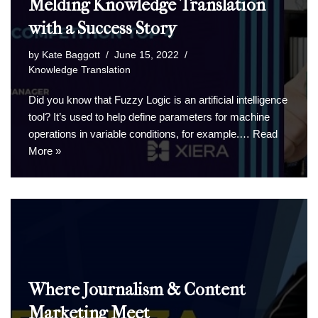
Melding Knowledge Translation
with a Success Story
by
Kate Baggott
June 15, 2022
Knowledge Translation
Did you know that Fuzzy Logic is an artificial intelligence
tool? It’s used to help define parameters for machine
operations in variable conditions, for example.…
Read
More »
Where Journalism & Content
Marketing Meet