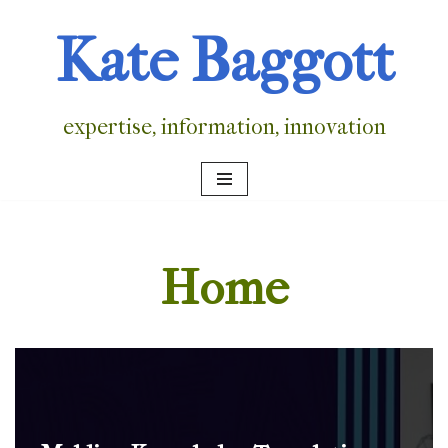
Kate Baggott
Skip
to
content
expertise, information, innovation
Home