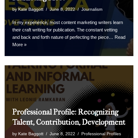
by
Kate Baggott
June 8, 2022
Journalism
In my experience, most content marketing writers learn
their craft writing for publication. The constant vetting
and back and forth nature of perfecting the piece…
Read
More »
Professional Profile: Recognizing
Talent, Contribution, Development
by
Kate Baggott
June 8, 2022
Professional Profiles