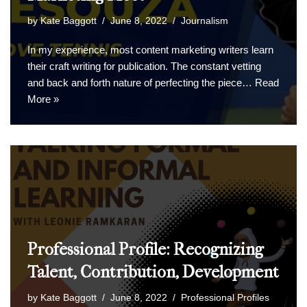
by
Kate Baggott
June 8, 2022
Journalism
In my experience, most content marketing writers learn
their craft writing for publication. The constant vetting
and back and forth nature of perfecting the piece…
Read
More »
Professional Profile: Recognizing
Talent, Contribution, Development
by
Kate Baggott
June 8, 2022
Professional Profiles