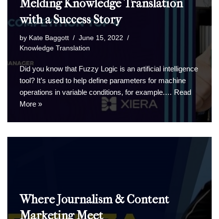
Melding Knowledge Translation
with a Success Story
by
Kate Baggott
June 15, 2022
Knowledge Translation
Did you know that Fuzzy Logic is an artificial intelligence
tool? It’s used to help define parameters for machine
operations in variable conditions, for example.…
Read
More »
Where Journalism & Content
Marketing Meet