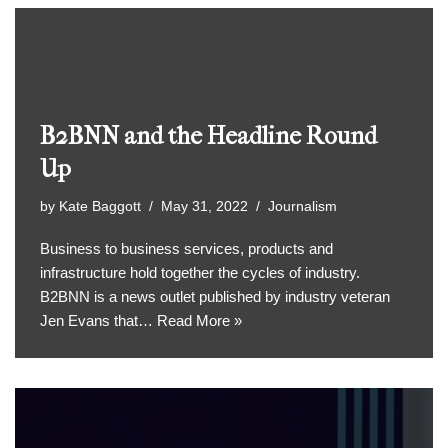
B2BNN and the Headline Round
Up
by
Kate Baggott
May 31, 2022
Journalism
Business to business services, products and
infrastructure hold together the cycles of industry.
B2BNN is a news outlet published by industry veteran
Jen Evans that…
Read More »