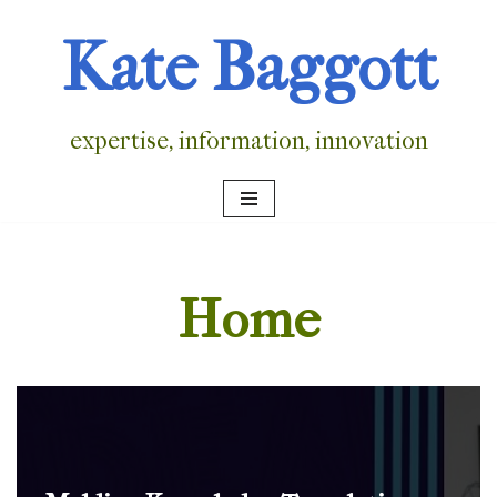
Kate Baggott
Skip
to
content
expertise, information, innovation
Home