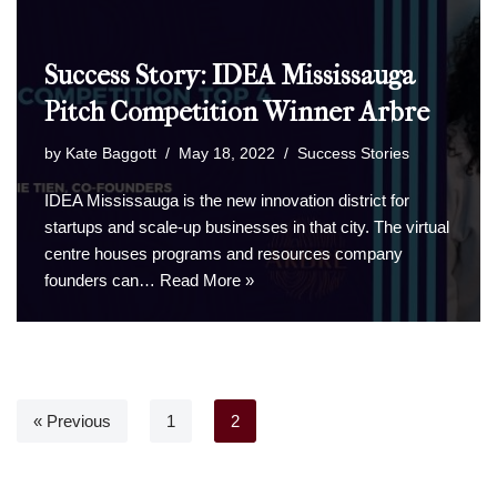
Success Story: IDEA Mississauga
Pitch Competition Winner Arbre
by
Kate Baggott
May 18, 2022
Success Stories
IDEA Mississauga is the new innovation district for
startups and scale-up businesses in that city. The virtual
centre houses programs and resources company
founders can…
Read More »
« Previous
1
2