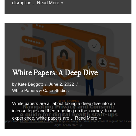
disruption…
Read More »
White Papers: A Deep Dive
by
Kate Baggott
June 2, 2022
White Papers & Case Studies
White papers are all about taking a deep dive into an
intense topic and then reporting on the journey. In my
experience, white papers are…
Read More »