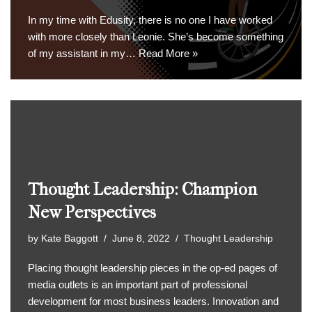
In my time with Edusity, there is no one I have worked
with more closely than Leonie. She’s become something
of my assistant in my…
Read More »
Thought Leadership: Champion
New Perspectives
by
Kate Baggott
June 8, 2022
Thought Leadership
Placing thought leadership pieces in the op-ed pages of
media outlets is an important part of professional
development for most business leaders. Innovation and